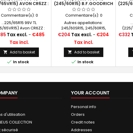
/65VR15) AVON CR6ZZ :
(245/60R15) B.F.GOODRICH
(225/6
RACE - ROAD LEGAL
RADIAL T/A RWL
PNEU 
Commentaire(s):
0
Commentaire(s):
0
C
...225/65R15 99V TL
Autres appellations:
.
5/65VR15) Avon CR6ZZ :
245/60SR15, 245/60R15,
(225/
EU COURSE HOMOLOGUÉ
245/60-15, 245/60*15,
PNEU
ce
Price
Price
85
Tax excl.
-
€485
€204
Tax excl.
-
€204
€332
ROUTE
245/60/15, 245/60x15, 245 60
Tax incl.
Tax incl.
15, 245/60 15, 245/60 R 15
Add to basket
Add to basket




In stock
In stock
OMPANY
YOUR ACCOUNT
Personal info
 d'utilisation
Orders
NEUS COLLECTION
Credit notes
 sécurisé
Addresses