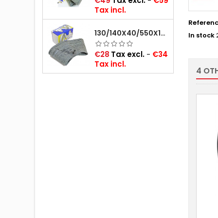
€49
Tax excl.
-
€59
Tax incl.
Referen
130/140X40/550X16/165X16/145/155/165X400 MICHELIN VALVE OBLIQUE (16E13)
In stock
Price
€28
Tax excl.
-
€34
Tax incl.
4 OT