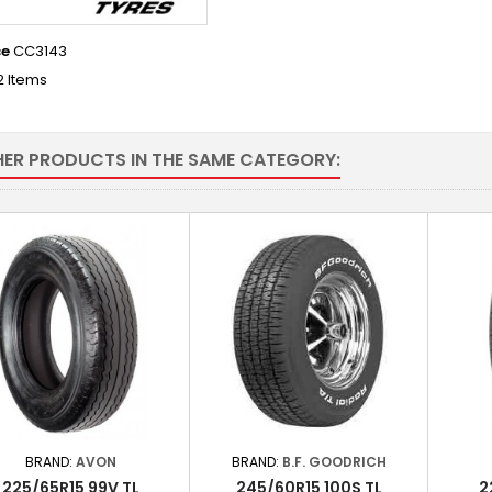
ce
CC3143
2 Items
HER PRODUCTS IN THE SAME CATEGORY:
BRAND:
AVON
BRAND:
B.F. GOODRICH
225/65R15 99V TL
245/60R15 100S TL
2