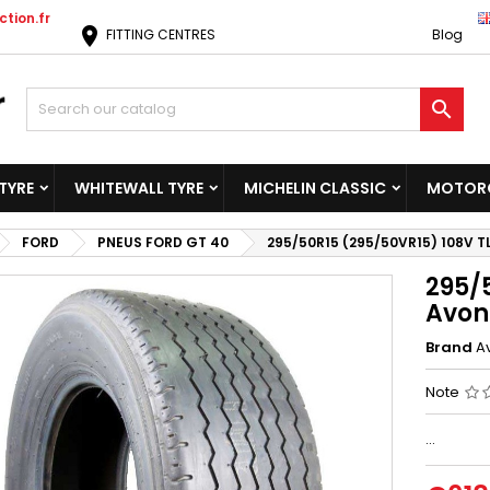
tion.fr
location_on
FITTING CENTRES
Blog

TYRE
WHITEWALL TYRE
MICHELIN CLASSIC
MOTORC
FORD
PNEUS FORD GT 40
295/50R15 (295/50VR15) 108V T
295/
Avon
Brand
A
Note
...