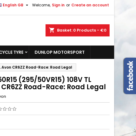

English GB
Welcome,
Sign in
or
Create an account
shopping_cart
Basket:
0
Products - €0
YCLE TYRE
DUNLOP MOTORSPORT
L Avon CR6ZZ Road-Race: Road Legal
50R15 (295/50VR15) 108V TL
 CR6ZZ Road-Race: Road Legal
von