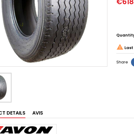
€618
Quantit

Last 
Share
T DETAILS
AVIS