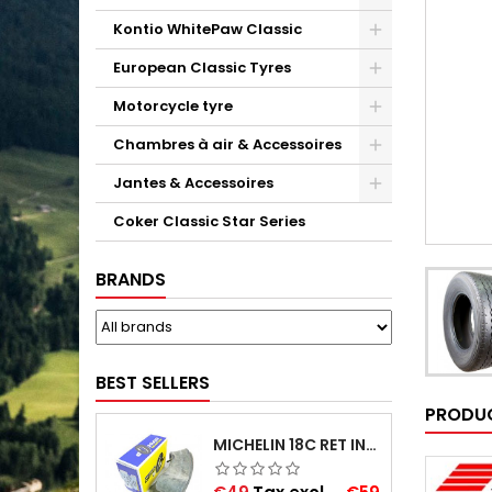
Kontio WhitePaw Classic
European Classic Tyres
Motorcycle tyre
Chambres à air & Accessoires
Jantes & Accessoires
Coker Classic Star Series
BRANDS
BEST SELLERS
PRODUC
MICHELIN 18C RET INNER TUBE -CENTRE VALVE 730X130 (ALSO 715X115, 720X120 AND 11/12/13/14/15/16X45)
Price