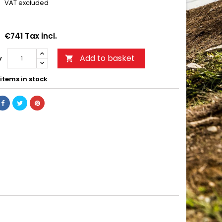
VAT excluded
€741 Tax incl.
Add to basket
y

items in stock