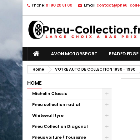
Phone:
01 80 20 81 00
Email:
contact@pneu-collec
AVON MOTORSPORT
BEADED EDGE 
Home
VOTRE AUTO DE COLLECTION 1890 - 1990
HOME
Michelin Classic
Pneu collection radial
Whitewall tyre
Pneu Collection Diagonal
Pneus voiture / Tourisme