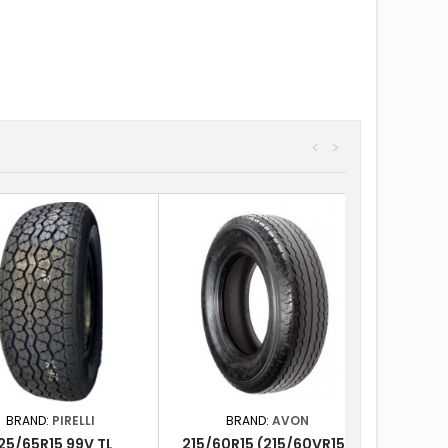
<
>
BRAND:
PIRELLI
BRAND:
AVON
25/65R15 99V TL
215/60R15 (215/60VR15)