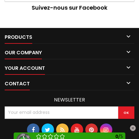
Suivez-nous sur Facebook

PRODUCTS

OUR COMPANY

YOUR ACCOUNT

CONTACT
NEWSLETTER
0
/
5