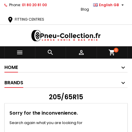

Phone:
01 80 20 81 00
English GB
Blog
location_on
FITTING CENTRES
0



shopping_cart
HOME
BRANDS
205/65R15
Sorry for the inconvenience.
Search again what you are looking for