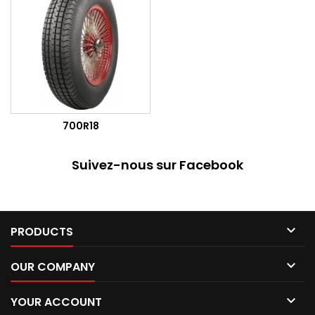
700R18
Suivez-nous sur Facebook

PRODUCTS

OUR COMPANY

YOUR ACCOUNT