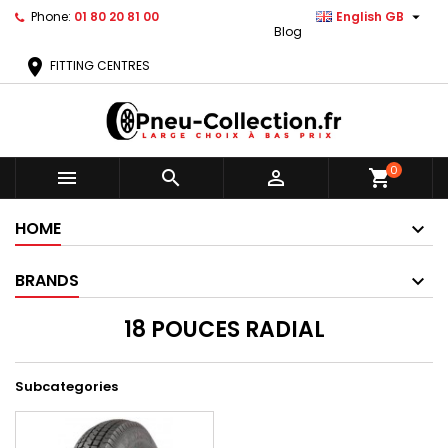

Phone:
01 80 20 81 00
English GB
Blog
location_on
FITTING CENTRES
0



shopping_cart
HOME
BRANDS
18 POUCES RADIAL
Subcategories