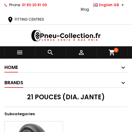

Phone:
01 80 20 81 00
English GB
Blog
location_on
FITTING CENTRES
0



shopping_cart
HOME
BRANDS
21 POUCES (DIA. JANTE)
Subcategories