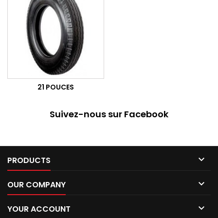
21 POUCES
Suivez-nous sur Facebook

PRODUCTS

OUR COMPANY

YOUR ACCOUNT