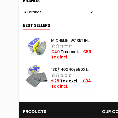
BRANDS
BEST SELLERS
MICHELIN 18C RET INNER TUBE -CENTRE VALVE 730X130 (ALSO 715X115, 720X120 AND 11/12/13/14/15/16X45)
Price
€49
Tax excl.
-
€59
Tax incl.
130/140X40/550X16/165X16/145/155/165X400 MICHELIN VALVE OBLIQUE (16E13)
Price
€28
Tax excl.
-
€34
Tax incl.
PRODUCTS
OUR C