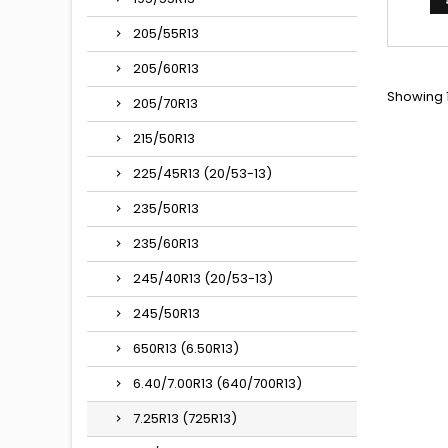
205/55R13
205/60R13
Showing 1
205/70R13
215/50R13
225/45R13 (20/53-13)
235/50R13
235/60R13
245/40R13 (20/53-13)
245/50R13
650R13 (6.50R13)
6.40/7.00R13 (640/700R13)
7.25R13 (725R13)