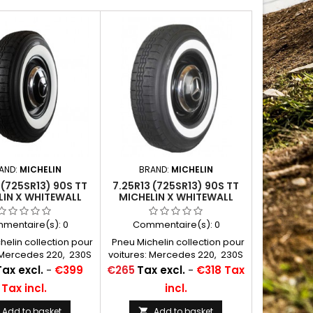
AND:
MICHELIN
BRAND:
MICHELIN
 (725SR13) 90S TT
7.25R13 (725SR13) 90S TT
LIN X WHITEWALL
MICHELIN X WHITEWALL
MM (2 3/8")
ORIGINAL 50MM (2")
mentaire(s):
0
Commentaire(s):
0
elin collection pour
Pneu Michelin collection pour
: Mercedes 220, 230S
voitures: Mercedes 220, 230S
 à air conseillées:
Chambres à air conseillées:
Price
Tax excl.
-
€399
€265
Tax excl.
-
€318 Tax
13 F 13...
13 F 13...
Tax incl.
incl.
Add to basket
Add to basket
