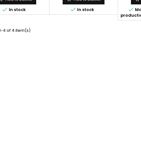



In stock
In stock
Ma
productio
-4 of 4 item(s)