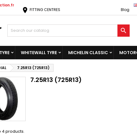
tion.fr
location_on
FITTING CENTRES
Blog

TYRE
WHITEWALL TYRE
MICHELIN CLASSIC
MOTORC
IAL
7.25R13 (725R13)
7.25R13 (725R13)
 4 products.