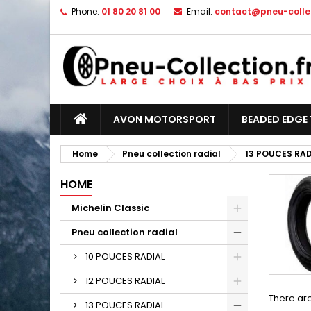
Phone:
01 80 20 81 00
Email:
contact@pneu-collec
AVON MOTORSPORT
BEADED EDGE 
Home
Pneu collection radial
13 POUCES RAD
HOME
Michelin Classic
Pneu collection radial
10 POUCES RADIAL
12 POUCES RADIAL
There are
13 POUCES RADIAL