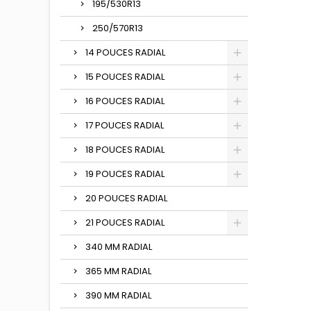
195/530R13
250/570R13
14 POUCES RADIAL
15 POUCES RADIAL
16 POUCES RADIAL
17 POUCES RADIAL
18 POUCES RADIAL
19 POUCES RADIAL
20 POUCES RADIAL
21 POUCES RADIAL
340 MM RADIAL
365 MM RADIAL
390 MM RADIAL