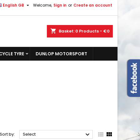

English GB
Welcome,
Sign in
or
Create an account
shopping_cart
Basket:
0
Products - €0
YCLE TYRE
DUNLOP MOTORSPORT



Sort by:
Select