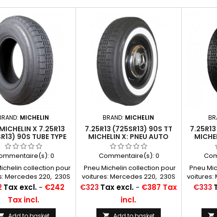
BRAND:
MICHELIN
BRAND:
MICHELIN
BR
MICHELIN X 7.25R13
7.25R13 (725SR13) 90S TT
7.25R13
R13) 90S TUBE TYPE
MICHELIN X: PNEU AUTO
MICHE
60
ommentaire(s):
0
Commentaire(s):
0
Com
chelin collection pour
Pneu Michelin collection pour
Pneu Mich
s: Mercedes 220, 230S
voitures: Mercedes 220, 230S
voitures
es à air conseillées:
Chambres à air conseillées:
Chambres
Price
Price
2
Tax excl.
-
€242
€323
Tax excl.
-
€387 Tax
€333
13 F 13...
13 F 13...
Tax incl.
incl.
Add to basket
Add to basket


