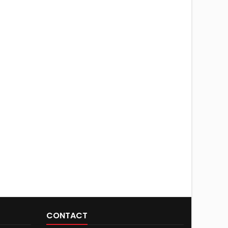
CONTACT