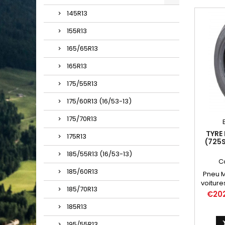
145R13
155R13
165/65R13
165R13
175/55R13
175/60R13 (16/53-13)
175/70R13
TYRE 
175R13
(725S
185/55R13 (16/53-13)
C
185/60R13
Pneu Mi
voiture
185/70R13
Chambr
Price
€20
185R13
195/55R13