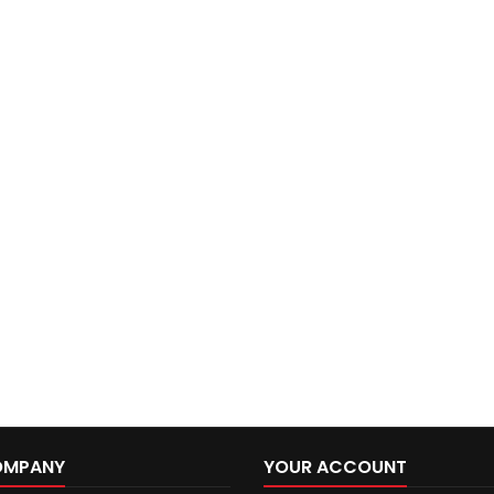
OMPANY
YOUR ACCOUNT