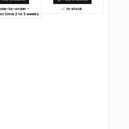

de-to-order -
In stock
n time 2 to 3 weeks