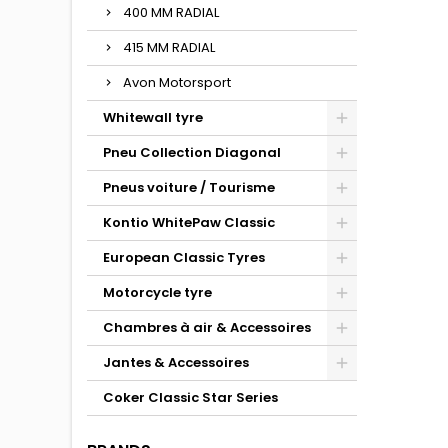
400 MM RADIAL
415 MM RADIAL
Avon Motorsport
Whitewall tyre
Pneu Collection Diagonal
Pneus voiture / Tourisme
Kontio WhitePaw Classic
European Classic Tyres
Motorcycle tyre
Chambres à air & Accessoires
Jantes & Accessoires
Coker Classic Star Series