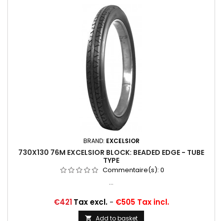
BRAND:
EXCELSIOR
730X130 76M EXCELSIOR BLOCK: BEADED EDGE - TUBE
TYPE
Commentaire(s):
0
...
Price
€421
Tax excl.
-
€505 Tax incl.
Add to basket
