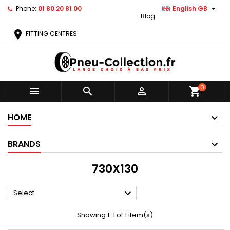

Phone:
01 80 20 81 00
English GB
Blog
location_on
FITTING CENTRES
0



shopping_cart
HOME
BRANDS
730X130

Select
Showing 1-1 of 1 item(s)