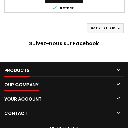

In stock
BACK TO TOP

Suivez-nous sur Facebook

PRODUCTS

OUR COMPANY

YOUR ACCOUNT

CONTACT