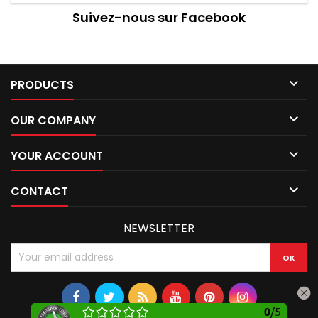
Suivez-nous sur Facebook

PRODUCTS

OUR COMPANY

YOUR ACCOUNT

CONTACT
NEWSLETTER
0
/
5