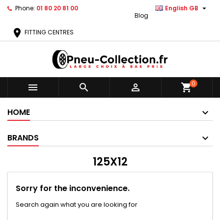

Phone:
01 80 20 81 00
English GB
Blog
location_on
FITTING CENTRES
0



shopping_cart
HOME
BRANDS
125X12
Sorry for the inconvenience.
Search again what you are looking for