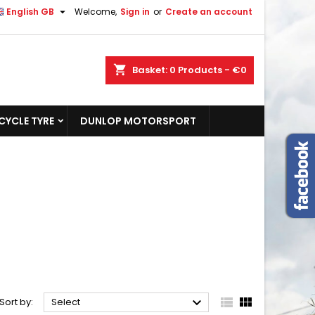

English GB
Welcome,
Sign in
or
Create an account
shopping_cart
Basket:
0
Products - €0
YCLE TYRE
DUNLOP MOTORSPORT



Sort by:
Select