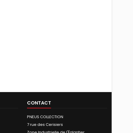
CONTACT
PNEUS COLLECTION
7 rue des Cerisiers
Zone Industrielle de l'Églantier