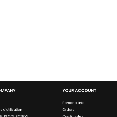
OMPANY
YOUR ACCOUNT
Personal info
 d'utilisation
Orders
NEUS COLLECTION
Credit notes