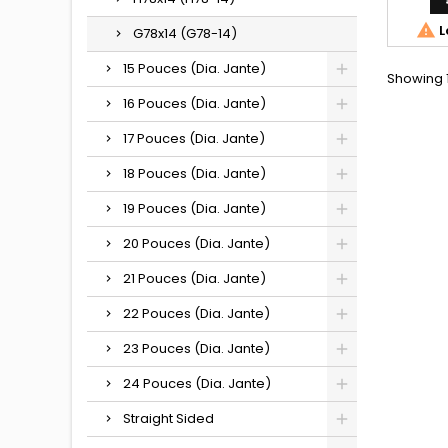

L
G78x14 (G78-14)
15 Pouces (Dia. Jante)
Showing 1
16 Pouces (Dia. Jante)
17 Pouces (Dia. Jante)
18 Pouces (Dia. Jante)
19 Pouces (Dia. Jante)
20 Pouces (Dia. Jante)
21 Pouces (Dia. Jante)
22 Pouces (Dia. Jante)
23 Pouces (Dia. Jante)
24 Pouces (Dia. Jante)
Straight Sided