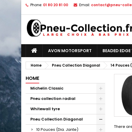
Phone:
01 80 20 81 00
Email:
contact@pneu-collec
AVON MOTORSPORT
BEADED EDGE 
Home
Pneu Collection Diagonal
14 Pouces (
HOME
Michelin Classic
Pneu collection radial
Whitewall tyre
Pneu Collection Diagonal
There are
10 Pouces (Dia. Jante)