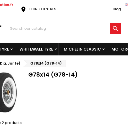
tion.fr
location_on
FITTING CENTRES
Blog

TYRE
WHITEWALL TYRE
MICHELIN CLASSIC
MOTORC
Dia. Jante)
G78x14 (G78-14)
G78x14 (G78-14)
 2 products.