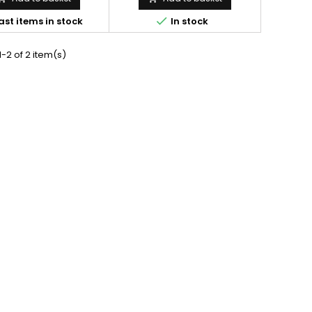

ast items in stock
In stock
-2 of 2 item(s)