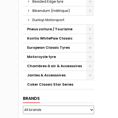
Beaded Edge tyre
Bibendum (métrique)
Dunlop Motorsport
Pneus voiture / Tourisme
Kontio WhitePaw Classic
European Classic Tyres
Motorcycle tyre
Chambres à air & Accessoires
Jantes & Accessoires
Coker Classic Star Series
BRANDS