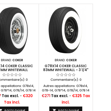
BRAND:
COKER
BRAND:
COKER
14 COKER CLASSIC
G78X14 COKER CLASSIC
7MM WHITEWALL
83MM WHITEWALL - 3 1/4"
ommentaire(s):
0
Commentaire(s):
0
 appellations: G78x14,
Autres appellations: G78x14,
 G78*14, G78/14, G78 14
G78-14, G78*14, G78/14, G78 14
Price
7
Tax excl.
-
€320
€271
Tax excl.
-
€325 Tax
Tax incl.
incl.
Add to basket
Add to basket

