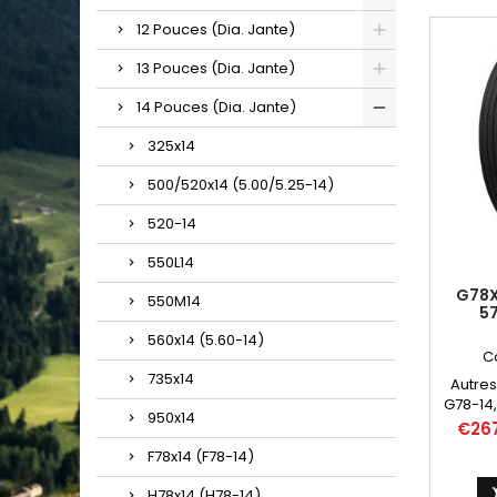
12 Pouces (Dia. Jante)
13 Pouces (Dia. Jante)
14 Pouces (Dia. Jante)
325x14
500/520x14 (5.00/5.25-14)
520-14
550L14
G78X
550M14
5
560x14 (5.60-14)
C
735x14
Autres
G78-14,
950x14
Price
€26
F78x14 (F78-14)
H78x14 (H78-14)