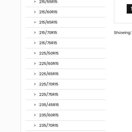
400/42
215/55R15
VALVE 
(15C
215/60R15
Autres
135/
215/65R15
135/80-
Showing 1
135X380,
215/70R15
215/75R15
225/50R15
225/60R15
225/65R15
225/70R15
225/75R15
235/45R15
235/60R15
235/70R15