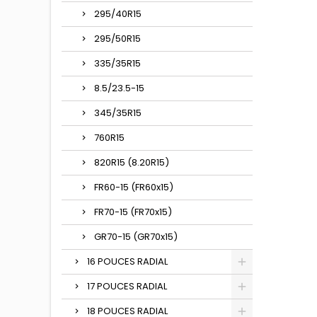
295/40R15
295/50R15
335/35R15
8.5/23.5-15
345/35R15
760R15
820R15 (8.20R15)
FR60-15 (FR60x15)
FR70-15 (FR70x15)
GR70-15 (GR70x15)
16 POUCES RADIAL
17 POUCES RADIAL
18 POUCES RADIAL