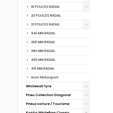
19 POUCES RADIAL
20 POUCES RADIAL
21 POUCES RADIAL
340 MM RADIAL
365 MM RADIAL
390 MM RADIAL
400 MM RADIAL
415 MM RADIAL
Avon Motorsport
Whitewall tyre
Pneu Collection Diagonal
Pneus voiture / Tourisme
Kontio WhitePaw Classic