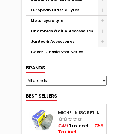
European Classic Tyres
Motorcycle tyre
Chambres à air & Accessoires
Jantes & Accessoires
Coker Classic Star Series
BRANDS
BEST SELLERS
MICHELIN 18C RET INNER TUBE -CENTRE VALVE 730X130 (ALSO 715X115, 720X120 AND 11/12/13/14/15/16X45)
Price
€49
Tax excl.
-
€59
Tax incl.