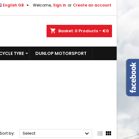

English GB
Welcome,
Sign in
or
Create an account
shopping_cart
Basket:
0
Products - €0
YCLE TYRE
DUNLOP MOTORSPORT



Sort by:
Select