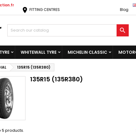
tion.fr
location_on
FITTING CENTRES
Blog

TYRE
WHITEWALL TYRE
MICHELIN CLASSIC
MOTORC
IAL
135R15 (135R380)
135R15 (135R380)
 5 products.