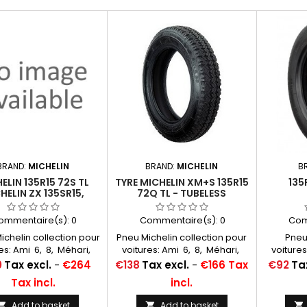
BRAND:
MICHELIN
BRAND:
MICHELIN
B
ELIN 135R15 72S TL
TYRE MICHELIN XM+S 135R15
135
HELIN ZX 135SR15,
72Q TL - TUBELESS
5/80R15, 135R380
ITEWALL 40 MM
ommentaire(s):
0
Commentaire(s):
0
Com
chelin collection pour
Pneu Michelin collection pour
Pneu
es: Ami 6, 8, Méhari,
voitures: Ami 6, 8, Méhari,
voitures
ne, Ondine, 4 cv, R8,
Dauphine, Ondine, 4 cv, R8,
Dauphine
Price
Price
0
Tax excl.
-
€264
€138
Tax excl.
-
€166 Tax
€92
Tax
, Floride, Caravelle
R10, Floride, Caravelle
R10, F
Tax incl.
incl.
es à air conseillées:
Chambres à air conseillées:
Chambres
5/125/135x15 MICHELIN
400/425/125/135x15 MICHELIN
400/425/
Add to basket
Add to basket


