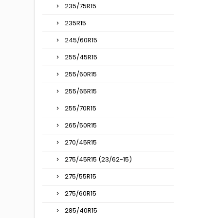
235/75R15
235R15
245/60R15
255/45R15
255/60R15
255/65R15
255/70R15
265/50R15
270/45R15
275/45R15 (23/62-15)
275/55R15
275/60R15
285/40R15