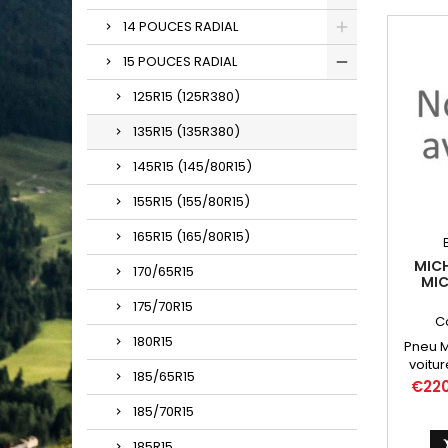
14 POUCES RADIAL
15 POUCES RADIAL
125R15 (125R380)
135R15 (135R380)
145R15 (145/80R15)
155R15 (155/80R15)
165R15 (165/80R15)
MICH
170/65R15
MIC
13
175/70R15
WH
C
180R15
Pneu Mi
voitur
185/65R15
Dauphi
Price
€22
R10
185/70R15
Chambr
400/42
185R15