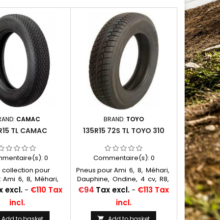
RAND:
CAMAC
BRAND:
TOYO
R15 TL CAMAC
135R15 72S TL TOYO 310
mentaire(s):
0
Commentaire(s):
0
 collection pour
Pneus pour Ami 6, 8, Méhari,
: Ami 6, 8, Méhari,
Dauphine, Ondine, 4 cv, R8,
, Ondine, 4 cv, R8,
R10, Floride, Caravelle
Price
 excl.
-
€110 Tax
€94
Tax excl.
-
€113 Tax
loride, Caravelle
Chambres à air conseillées:
incl.
incl.
 à air conseillées:
400/425/125/135x15 MICHELIN
125/135x15 MICHELIN
VALVE OBLIQUE CAOUTCHOUC
Add to basket
Add to basket
