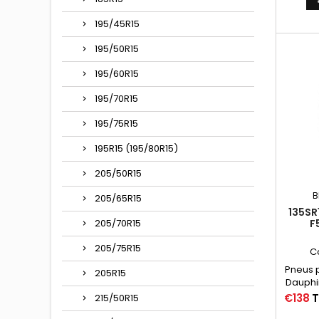
VALVE 
(15C
195/45R15
Autres
135/
195/50R15
135/80-
135X380,
195/60R15
195/70R15
195/75R15
195R15 (195/80R15)
205/50R15
B
205/65R15
135SR
F
205/70R15
205/75R15
C
Pneus p
205R15
Dauphi
R10
Price
€138
T
215/50R15
Chambr