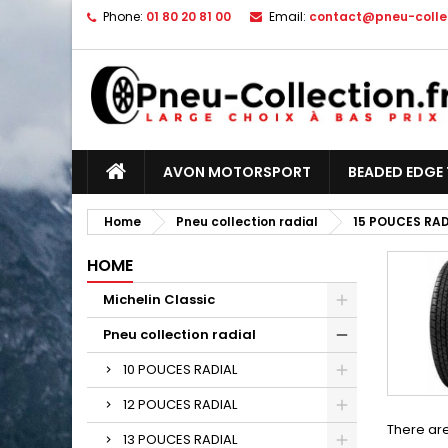
Phone:
01 80 20 81 00
Email:
contact@pneu-collec
AVON MOTORSPORT
BEADED EDGE 
Home
Pneu collection radial
15 POUCES RAD
HOME
Michelin Classic
Pneu collection radial
10 POUCES RADIAL
12 POUCES RADIAL
There are
13 POUCES RADIAL