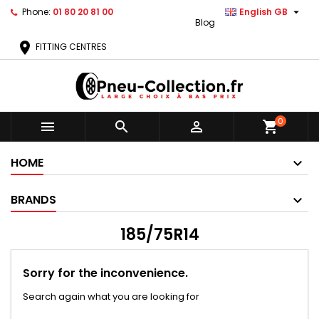

Phone:
01 80 20 81 00
English GB
Blog
location_on
FITTING CENTRES
0



shopping_cart
HOME
BRANDS
185/75R14
Sorry for the inconvenience.
Search again what you are looking for