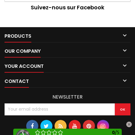
Suivez-nous sur Facebook

PRODUCTS

OUR COMPANY

YOUR ACCOUNT

CONTACT
NEWSLETTER
0
/
5