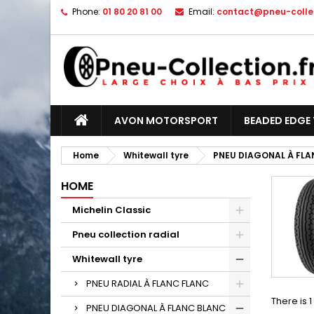
Phone:
01 80 20 81 00
Email:
contact@pneu-collec
AVON MOTORSPORT
BEADED EDGE 
Home
Whitewall tyre
PNEU DIAGONAL À FLA
HOME
Michelin Classic
Pneu collection radial
Whitewall tyre
PNEU RADIAL À FLANC FLANC
There is 
PNEU DIAGONAL À FLANC BLANC