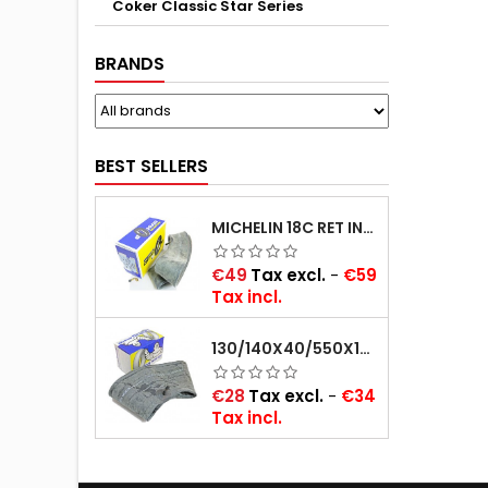
Coker Classic Star Series
BRANDS
BEST SELLERS
MICHELIN 18C RET INNER TUBE -CENTRE VALVE 730X130 (ALSO 715X115, 720X120 AND 11/12/13/14/15/16X45)
Price
€49
Tax excl.
-
€59
Tax incl.
130/140X40/550X16/165X16/145/155/165X400 MICHELIN VALVE OBLIQUE (16E13)
Price
€28
Tax excl.
-
€34
Tax incl.