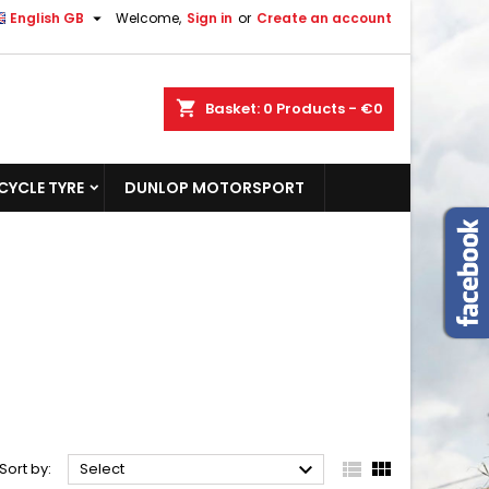

English GB
Welcome,
Sign in
or
Create an account
shopping_cart
Basket:
0
Products - €0
YCLE TYRE
DUNLOP MOTORSPORT



Sort by:
Select