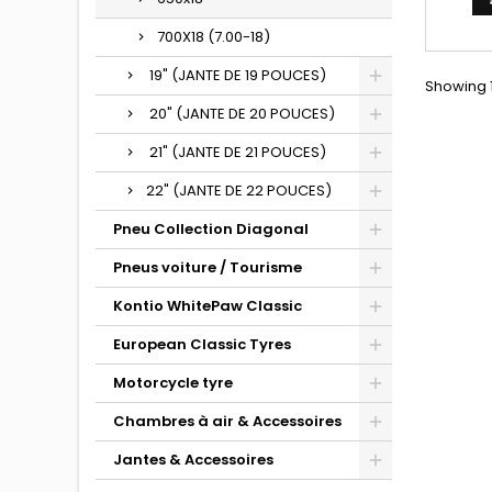
700X18 (7.00-18)
19" (JANTE DE 19 POUCES)
Showing 1
20" (JANTE DE 20 POUCES)
21" (JANTE DE 21 POUCES)
22" (JANTE DE 22 POUCES)
Pneu Collection Diagonal
Pneus voiture / Tourisme
Kontio WhitePaw Classic
European Classic Tyres
Motorcycle tyre
Chambres à air & Accessoires
Jantes & Accessoires