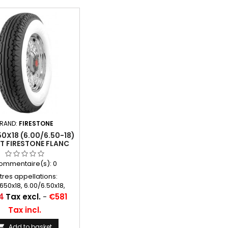
RAND:
FIRESTONE
0X18 (6.00/6.50-18)
TT FIRESTONE FLANC
BLANC 95MM
ommentaire(s):
0
tres appellations:
650x18, 6.00/6.50x18,
.50-18, 650x18, 600x18,
4
Tax excl.
-
€581
8, 650-18, 600/650*18,
Tax incl.
0-18, 600/650/18, 600
650 18
Add to basket
