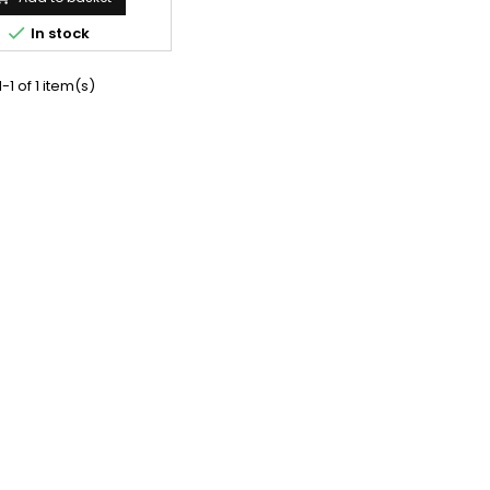

In stock
-1 of 1 item(s)