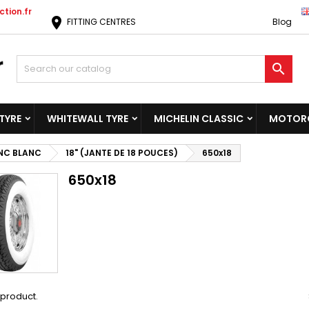
tion.fr
location_on
FITTING CENTRES
Blog

TYRE
WHITEWALL TYRE
MICHELIN CLASSIC
MOTORC
NC BLANC
18" (JANTE DE 18 POUCES)
650x18
650x18
1 product.