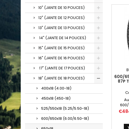
10" (JANTE DE 10 POUCES)
12" (JANTE DE 12 POUCES)
13" (JANTE DE 13 POUCES)
14" (JANTE DE 14 POUCES)
15" (JANTE DE 15 POUCES)
16" (JANTE DE 16 POUCES)
17" (JANTE DE 17 POUCES)
B
600/65
18" (JANTE DE 18 POUCES)
87P 
400x18 (4.00-18)
C
450x18 (450-18)
Au
600/
525/550x18 (5.25/5.50-18)
6.00/6
Price
€48
600-1
600/650x18 (6.00/6.50-18)
600/65
650x18