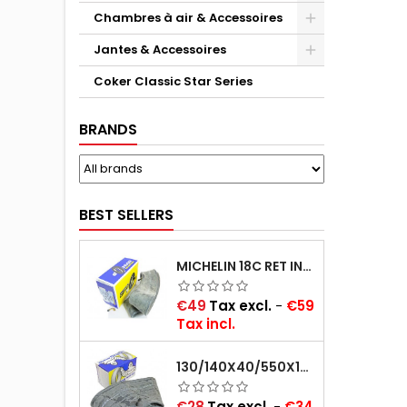
Chambres à air & Accessoires
Jantes & Accessoires
Coker Classic Star Series
BRANDS
BEST SELLERS
MICHELIN 18C RET INNER TUBE -CENTRE VALVE 730X130 (ALSO 715X115, 720X120 AND 11/12/13/14/15/16X45)
Price
€49
Tax excl.
-
€59
Tax incl.
130/140X40/550X16/165X16/145/155/165X400 MICHELIN VALVE OBLIQUE (16E13)
Price
€28
Tax excl.
-
€34