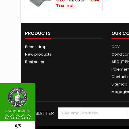
Tax incl.
PRODUCTS
OUR C
Prices drop
CGV
New products
Conditions
Best sales
ABOUT P
Paiement
Contact 
Sitemap
Magagin
CUSTOMER RATING
NEWSLETTER
0
/
5