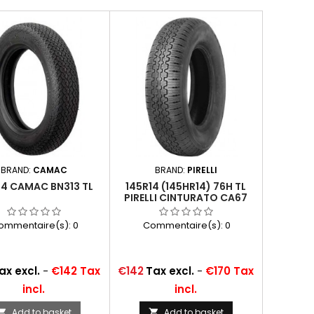
BRAND:
CAMAC
BRAND:
PIRELLI
14 CAMAC BN313 TL
145R14 (145HR14) 76H TL
PIRELLI CINTURATO CA67
ommentaire(s):
0
Commentaire(s):
0
Price
ax excl.
-
€142 Tax
€142
Tax excl.
-
€170 Tax
incl.
incl.
Add to basket
Add to basket

