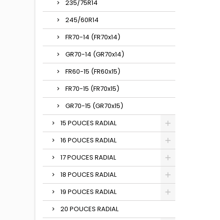
235/75R14
245/60R14
FR70-14 (FR70x14)
GR70-14 (GR70x14)
FR60-15 (FR60x15)
FR70-15 (FR70x15)
GR70-15 (GR70x15)
15 POUCES RADIAL
16 POUCES RADIAL
17 POUCES RADIAL
18 POUCES RADIAL
19 POUCES RADIAL
20 POUCES RADIAL