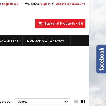

English GB
Welcome,
Sign in
or
Create an account
shopping_cart
Basket:
0
Products - €0
YCLE TYRE
DUNLOP MOTORSPORT



Sort by:
Select