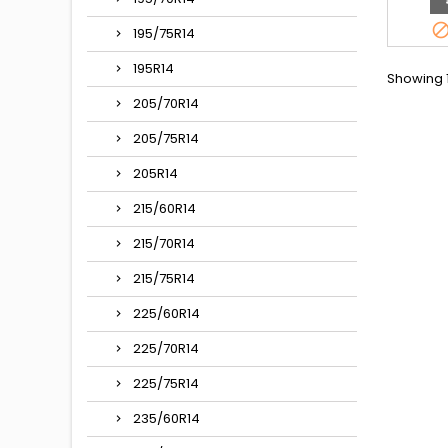
195/75R14
195R14
Showing 1
205/70R14
205/75R14
205R14
215/60R14
215/70R14
215/75R14
225/60R14
225/70R14
225/75R14
235/60R14