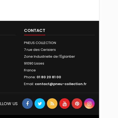
CONTACT
PNEUS COLLECTION
7 rue des Cerisiers
Zone Industrielle de l'Églantier
91090 Lisses
France
Phone:
01 80 20 81 00
Email:
contact@pneu-collection.fr
LLOW US