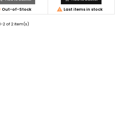


Out-of-Stock
Last items in stock
-2 of 2 item(s)