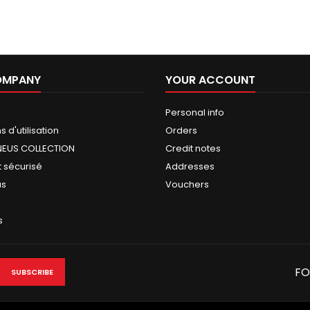
OMPANY
YOUR ACCOUNT
Personal info
 d'utilisation
Orders
NEUS COLLECTION
Credit notes
 sécurisé
Addresses
us
Vouchers
s
FO