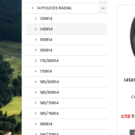
14 POUCES RADIAL
135R14
145R14
155R14
165R14
175/65R14
175R14
145R
185/60R14
185/65R14
C
185/70R14
185/75R14
Price
€118
T
185R14
195/70R14