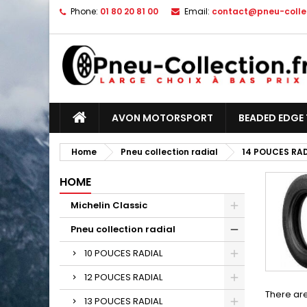
Phone:
01 80 20 81 00
Email:
contact@pneu-collec
AVON MOTORSPORT
BEADED EDGE 
Home
Pneu collection radial
14 POUCES RA
HOME
Michelin Classic
Pneu collection radial
10 POUCES RADIAL
12 POUCES RADIAL
There are
13 POUCES RADIAL