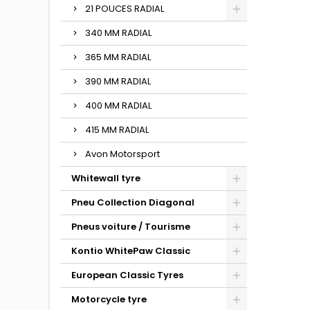
21 POUCES RADIAL
340 MM RADIAL
365 MM RADIAL
390 MM RADIAL
400 MM RADIAL
415 MM RADIAL
Avon Motorsport
Whitewall tyre
Pneu Collection Diagonal
Pneus voiture / Tourisme
Kontio WhitePaw Classic
European Classic Tyres
Motorcycle tyre