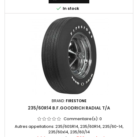

In stock
BRAND:
FIRESTONE
235/60R14 B.F.GOODRICH RADIAL T/A
Commentaire(s):
0
Autres appellations: 235/60SR14, 235/60R14, 235/60-14,
235/60x14, 235/60/14