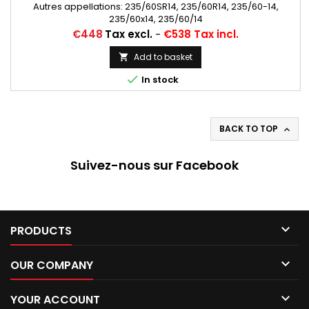
Autres appellations: 235/60SR14, 235/60R14, 235/60-14,
235/60x14, 235/60/14
Price
€448
Tax excl.
-
€538 Tax incl.
Add to basket


In stock
BACK TO TOP

Suivez-nous sur Facebook

PRODUCTS

OUR COMPANY

YOUR ACCOUNT