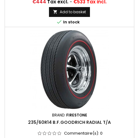
Price
€444
Tax excl.
-
€533 Tax incl.
Add to basket


In stock
BRAND:
FIRESTONE
235/60R14 B.F.GOODRICH RADIAL T/A
Commentaire(s):
0