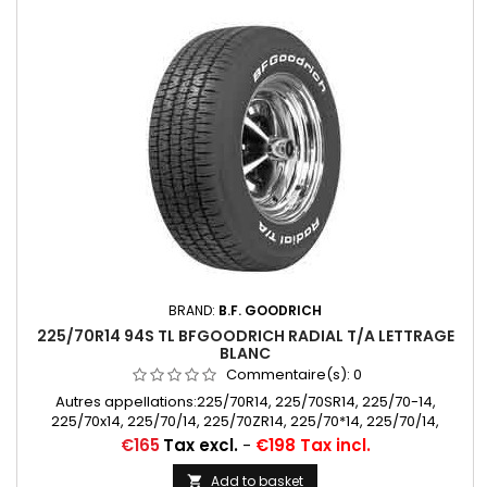
BRAND:
B.F. GOODRICH
225/70R14 94S TL BFGOODRICH RADIAL T/A LETTRAGE
BLANC
Commentaire(s):
0
Autres appellations:225/70R14, 225/70SR14, 225/70-14,
225/70x14, 225/70/14, 225/70ZR14, 225/70*14, 225/70/14,
225/70 SR 14, 225/70 R 14
Price
€165
Tax excl.
-
€198 Tax incl.
Add to basket
