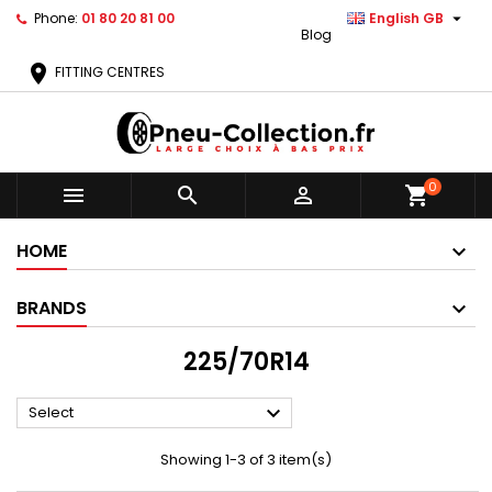

Phone:
01 80 20 81 00
English GB
Blog
location_on
FITTING CENTRES
0



shopping_cart
HOME
BRANDS
225/70R14

Select
Showing 1-3 of 3 item(s)