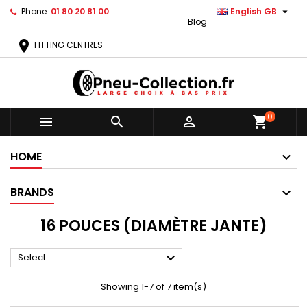

Phone:
01 80 20 81 00
English GB
Blog
location_on
FITTING CENTRES
0



shopping_cart
HOME
BRANDS
16 POUCES (DIAMÈTRE JANTE)

Select
Showing 1-7 of 7 item(s)