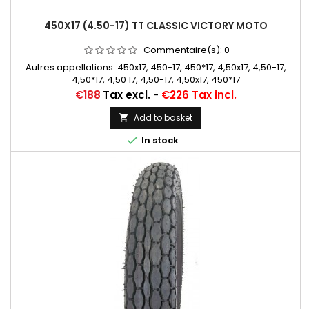
450X17 (4.50-17) TT CLASSIC VICTORY MOTO
Commentaire(s):
0
Autres appellations: 450x17, 450-17, 450*17, 4,50x17, 4,50-17,
4,50*17, 4,50 17, 4,50-17, 4,50x17, 450*17
Price
€188
Tax excl.
-
€226 Tax incl.
Add to basket


In stock