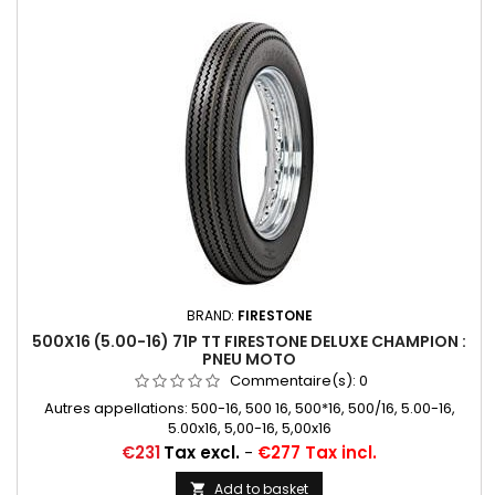
BRAND:
FIRESTONE
500X16 (5.00-16) 71P TT FIRESTONE DELUXE CHAMPION :
PNEU MOTO
Commentaire(s):
0
Autres appellations: 500-16, 500 16, 500*16, 500/16, 5.00-16,
5.00x16, 5,00-16, 5,00x16
Price
€231
Tax excl.
-
€277 Tax incl.
Add to basket
