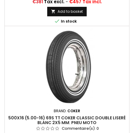
Price
€381
Tax excl.
-
€457 Tax incl.
Add to basket


In stock
BRAND:
COKER
500X16 (5.00-16) 69S TT COKER CLASSIC DOUBLE LISERÉ
BLANC 2X5 MM: PNEU MOTO
Commentaire(s):
0