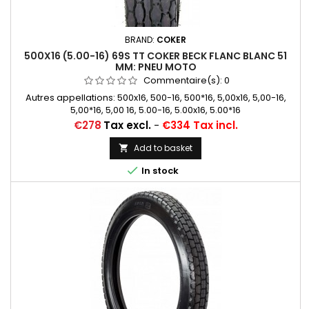
BRAND:
COKER
500X16 (5.00-16) 69S TT COKER BECK FLANC BLANC 51
MM: PNEU MOTO
Commentaire(s):
0
Autres appellations: 500x16, 500-16, 500*16, 5,00x16, 5,00-16,
5,00*16, 5,00 16, 5.00-16, 5.00x16, 5.00*16
Price
€278
Tax excl.
-
€334 Tax incl.
Add to basket


In stock