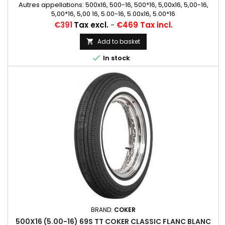
Autres appellations: 500x16, 500-16, 500*16, 5,00x16, 5,00-16,
5,00*16, 5,00 16, 5.00-16, 5.00x16, 5.00*16
Price
€391
Tax excl.
-
€469 Tax incl.
Add to basket


In stock
BRAND:
COKER
500X16 (5.00-16) 69S TT COKER CLASSIC FLANC BLANC