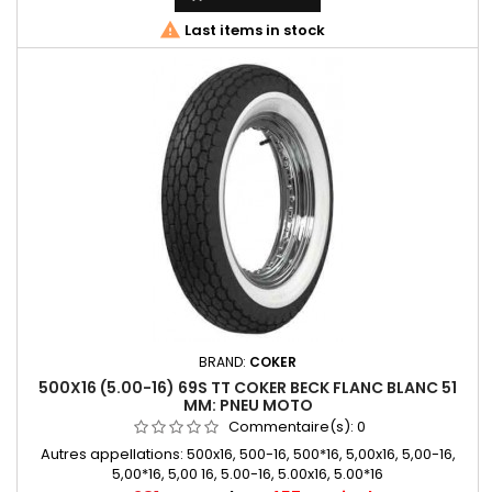

Last items in stock
BRAND:
COKER
500X16 (5.00-16) 69S TT COKER BECK FLANC BLANC 51
MM: PNEU MOTO
Commentaire(s):
0
Autres appellations: 500x16, 500-16, 500*16, 5,00x16, 5,00-16,
5,00*16, 5,00 16, 5.00-16, 5.00x16, 5.00*16