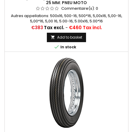
25 MM: PNEU MOTO
Commentaire(s):
0
Autres appellations: 500x16, 500-16, 500*16, 5,00x16, 5,00-16,
5,00*16, 5,00 16, 5.00-16, 5.00x16, 5.00*16
Price
€383
Tax excl.
-
€460 Tax incl.
Add to basket


In stock