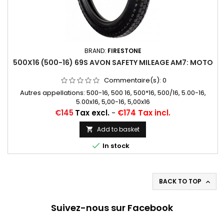
BRAND:
FIRESTONE
500X16 (500-16) 69S AVON SAFETY MILEAGE AM7: MOTO
Commentaire(s):
0
Autres appellations: 500-16, 500 16, 500*16, 500/16, 5.00-16,
5.00x16, 5,00-16, 5,00x16
Price
€145
Tax excl.
-
€174 Tax incl.
Add to basket


In stock
BACK TO TOP

Suivez-nous sur Facebook