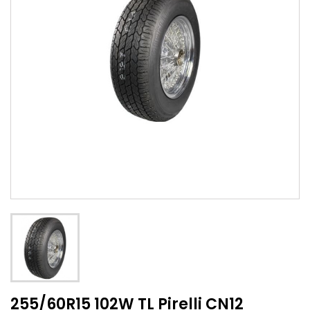
255/60R15 102W TL Pirelli CN12