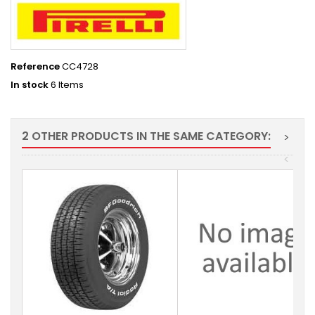
Reference
CC4728
In stock
6 Items
2 OTHER PRODUCTS IN THE SAME CATEGORY:
>
<