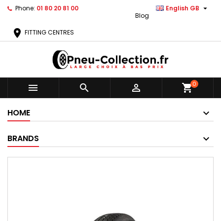

Phone:
01 80 20 81 00
English GB
Blog
location_on
FITTING CENTRES
0



shopping_cart
HOME
BRANDS